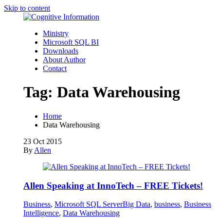
Skip to content
Ministry
Microsoft SQL BI
Downloads
About Author
Contact
Tag:
Data Warehousing
Home
Data Warehousing
23
Oct 2015
By
Allen
Allen Speaking at InnoTech – FREE Tickets!
Business
,
Microsoft SQL Server
Big Data
,
business
,
Business
Intelligence
,
Data Warehousing