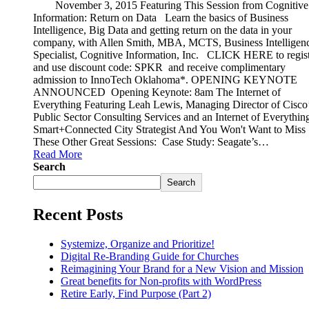
November 3, 2015 Featuring This Session from Cognitive
Information: Return on Data Learn the basics of Business
Intelligence, Big Data and getting return on the data in your
company, with Allen Smith, MBA, MCTS, Business Intelligen
Specialist, Cognitive Information, Inc. CLICK HERE to regist
and use discount code: SPKR and receive complimentary
admission to InnoTech Oklahoma*. OPENING KEYNOTE
ANNOUNCED Opening Keynote: 8am The Internet of
Everything Featuring Leah Lewis, Managing Director of Cisco
Public Sector Consulting Services and an Internet of Everything
Smart+Connected City Strategist And You Won't Want to Miss
These Other Great Sessions: Case Study: Seagate’s…
Read More
Search
Search
Recent Posts
Systemize, Organize and Prioritize!
Digital Re-Branding Guide for Churches
Reimagining Your Brand for a New Vision and Mission
Great benefits for Non-profits with WordPress
Retire Early, Find Purpose (Part 2)