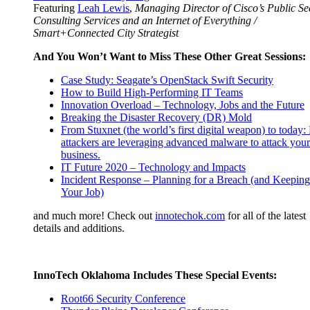
Featuring
Leah Lewis
,
Managing Director of Cisco’s Public Se
Consulting Services and an Internet of Everything /
Smart+Connected City Strategist
And You Won’t Want to Miss These Other Great Sessions:
Case Study: Seagate’s OpenStack Swift Security
How to Build High-Performing IT Teams
Innovation Overload – Technology, Jobs and the Future
Breaking the Disaster Recov
ery (DR) Mold
From Stuxnet (the world’s first di
gital weapon) to today
attackers are leveraging advanced malware to attack your
business.
IT Future 2020 – Technology and Impacts
Incident Response – Planning for a Breach (and Keeping
Your Job)
and much more! Check out
innotechok.com
for all of the latest
details and additions.
InnoTech Oklahoma Includes These Special Events:
Root66 Security Conference