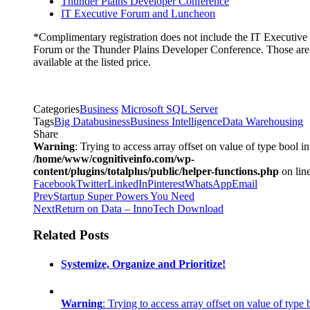
Thunder Plains Developer Conference
IT Executive Forum and Luncheon
*Complimentary registration does not include the IT Executive
Forum or the Thunder Plains Developer Conference. Those are
available at the listed price.
Categories
Business
Microsoft SQL Server
Tags
Big Data
business
Business Intelligence
Data Warehousing
Share
Warning
: Trying to access array offset on value of type bool in
/home/www/cognitiveinfo.com/wp-
content/plugins/totalplus/public/helper-functions.php
on lin
Facebook
Twitter
LinkedIn
Pinterest
WhatsApp
Email
Prev
Startup Super Powers You Need
Next
Return on Data – InnoTech Download
Related Posts
Systemize, Organize and Prioritize!
Warning
: Trying to access array offset on value of type 