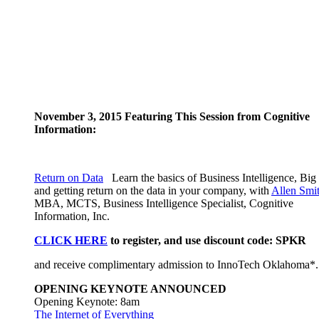
November 3, 2015 Featuring This Session from Cognitive
Information:
Return on Data
Learn the basics of Business Intelligence, Big
and getting return on the data in your company, with
Allen Smi
MBA, MCTS, Business Intelligence Specialist, Cognitive
Information, Inc.
CLICK HERE
to register, and use discount code: SPKR
and receive complimentary admission to InnoTech Oklahoma*.
OPENING KEYNOTE ANNOUNCED
Opening Keynote: 8am
The Internet of Everything