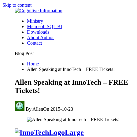
Skip to content
Ministry
Microsoft SQL BI
Downloads
About Author
Contact
Blog Post
Home
Allen Speaking at InnoTech – FREE Tickets!
Allen Speaking at InnoTech – FREE
Tickets!
By
Allen
On
2015-10-23