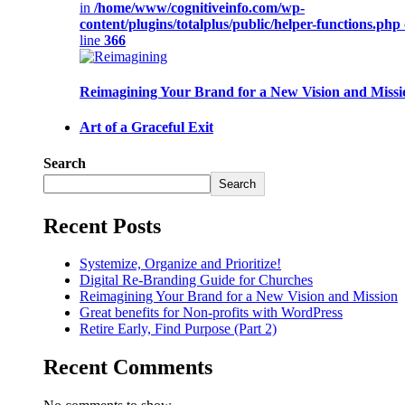
in
/home/www/cognitiveinfo.com/wp-
content/plugins/totalplus/public/helper-functions.php
line
366
Reimagining Your Brand for a New Vision and Missi
Art of a Graceful Exit
Search
Search
Recent Posts
Systemize, Organize and Prioritize!
Digital Re-Branding Guide for Churches
Reimagining Your Brand for a New Vision and Mission
Great benefits for Non-profits with WordPress
Retire Early, Find Purpose (Part 2)
Recent Comments